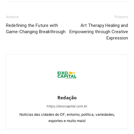
Anterior
Próximo
Redefining the Future with
Art Therapy Healing and
Game-Changing Breakthrough
Empowering through Creative
Expression
Redação
https://eixocapital.com.br
Notícias das cidades do DF, entorno, politica, variedades,
esportes e muito mais!