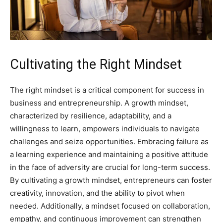
Cultivating the Right Mindset
The right mindset is a critical component for success in
business and entrepreneurship. A growth mindset,
characterized by resilience, adaptability, and a
willingness to learn, empowers individuals to navigate
challenges and seize opportunities. Embracing failure as
a learning experience and maintaining a positive attitude
in the face of adversity are crucial for long-term success.
By cultivating a growth mindset, entrepreneurs can foster
creativity, innovation, and the ability to pivot when
needed. Additionally, a mindset focused on collaboration,
empathy, and continuous improvement can strengthen