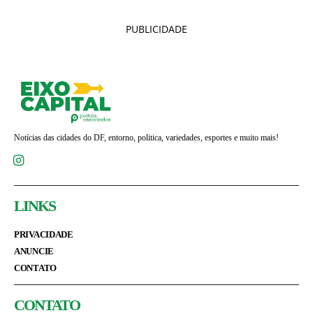
PUBLICIDADE
Notícias das cidades do DF, entorno, politica, variedades, esportes e muito mais!
LINKS
PRIVACIDADE
ANUNCIE
CONTATO
CONTATO