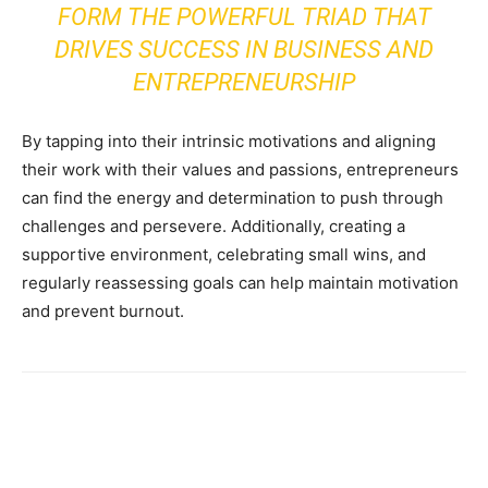
FORM THE POWERFUL TRIAD THAT
DRIVES SUCCESS IN BUSINESS AND
ENTREPRENEURSHIP
By tapping into their intrinsic motivations and aligning
their work with their values and passions, entrepreneurs
can find the energy and determination to push through
challenges and persevere. Additionally, creating a
supportive environment, celebrating small wins, and
regularly reassessing goals can help maintain motivation
and prevent burnout.