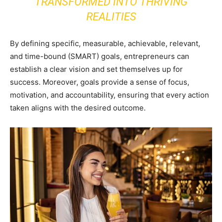
TRANSFORMED INTO THRIVING
REALITIES
By defining specific, measurable, achievable, relevant,
and time-bound (SMART) goals, entrepreneurs can
establish a clear vision and set themselves up for
success. Moreover, goals provide a sense of focus,
motivation, and accountability, ensuring that every action
taken aligns with the desired outcome.