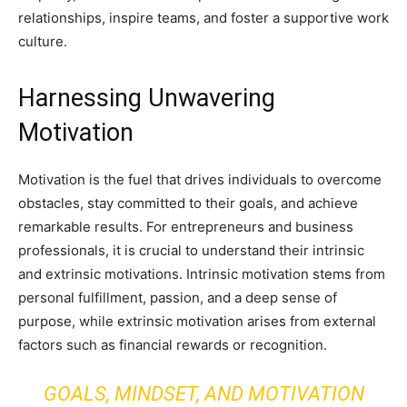
relationships, inspire teams, and foster a supportive work
culture.
Harnessing Unwavering
Motivation
Motivation is the fuel that drives individuals to overcome
obstacles, stay committed to their goals, and achieve
remarkable results. For entrepreneurs and business
professionals, it is crucial to understand their intrinsic
and extrinsic motivations. Intrinsic motivation stems from
personal fulfillment, passion, and a deep sense of
purpose, while extrinsic motivation arises from external
factors such as financial rewards or recognition.
GOALS, MINDSET, AND MOTIVATION