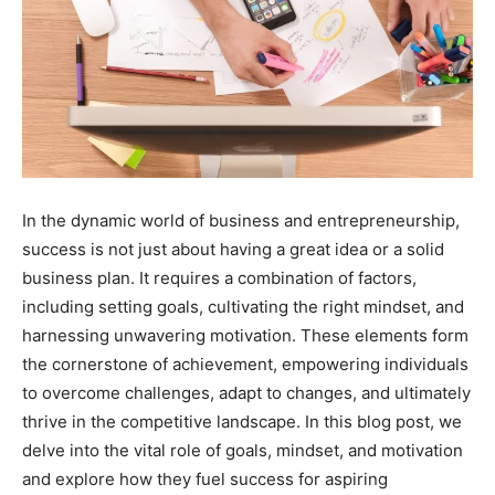
In the dynamic world of business and entrepreneurship,
success is not just about having a great idea or a solid
business plan. It requires a combination of factors,
including setting goals, cultivating the right mindset, and
harnessing unwavering motivation. These elements form
the cornerstone of achievement, empowering individuals
to overcome challenges, adapt to changes, and ultimately
thrive in the competitive landscape. In this blog post, we
delve into the vital role of goals, mindset, and motivation
and explore how they fuel success for aspiring