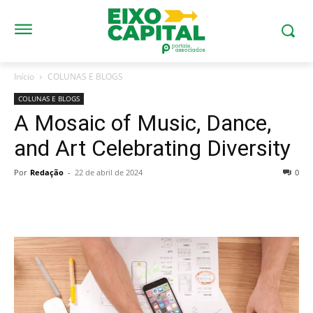
Início
COLUNAS E BLOGS
COLUNAS E BLOGS
A Mosaic of Music, Dance,
and Art Celebrating Diversity
Por
Redação
-
22 de abril de 2024
0