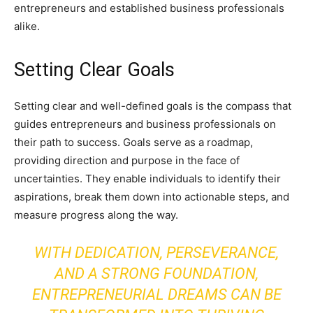
entrepreneurs and established business professionals
alike.
Setting Clear Goals
Setting clear and well-defined goals is the compass that
guides entrepreneurs and business professionals on
their path to success. Goals serve as a roadmap,
providing direction and purpose in the face of
uncertainties. They enable individuals to identify their
aspirations, break them down into actionable steps, and
measure progress along the way.
WITH DEDICATION, PERSEVERANCE,
AND A STRONG FOUNDATION,
ENTREPRENEURIAL DREAMS CAN BE