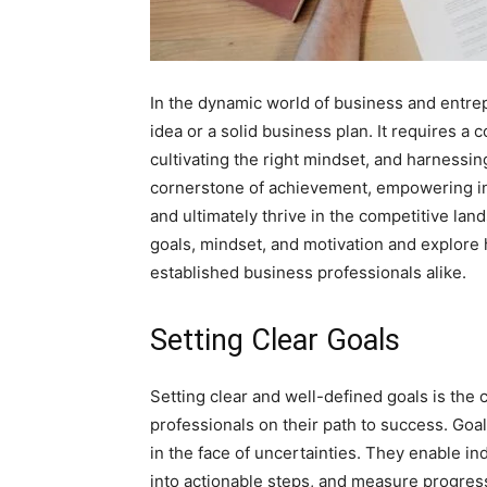
In the dynamic world of business and entrep
idea or a solid business plan. It requires a 
cultivating the right mindset, and harness
cornerstone of achievement, empowering in
and ultimately thrive in the competitive lands
goals, mindset, and motivation and explore
established business professionals alike.
Setting Clear Goals
Setting clear and well-defined goals is th
professionals on their path to success. Goa
in the face of uncertainties. They enable in
into actionable steps, and measure progres