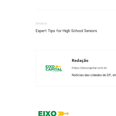
Anterior
Expert Tips for High School Seniors
Redação
https://eixocapital.com.br
Notícias das cidades do DF, ent