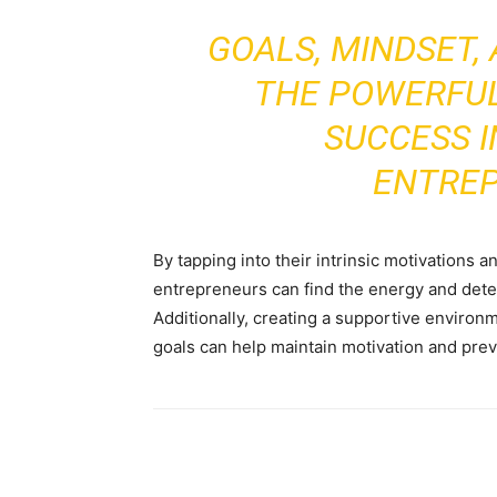
GOALS, MINDSET,
THE POWERFUL
SUCCESS I
ENTRE
By tapping into their intrinsic motivations a
entrepreneurs can find the energy and dete
Additionally, creating a supportive environ
goals can help maintain motivation and pre