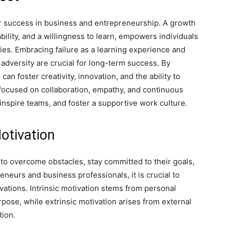
or success in business and entrepreneurship. A growth
bility, and a willingness to learn, empowers individuals
ies. Embracing failure as a learning experience and
f adversity are crucial for long-term success. By
an foster creativity, innovation, and the ability to
 focused on collaboration, empathy, and continuous
nspire teams, and foster a supportive work culture.
otivation
ls to overcome obstacles, stay committed to their goals,
neurs and business professionals, it is crucial to
ivations. Intrinsic motivation stems from personal
rpose, while extrinsic motivation arises from external
tion.