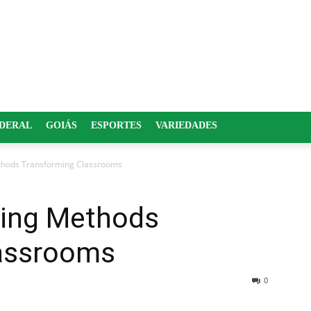
EDERAL
GOIÁS
ESPORTES
VARIEDADES
thods Transforming Classrooms
hing Methods
lassrooms
0