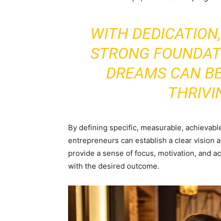
WITH DEDICATION
STRONG FOUNDAT
DREAMS CAN B
THRIVI
By defining specific, measurable, achievab
entrepreneurs can establish a clear vision 
provide a sense of focus, motivation, and ac
with the desired outcome.