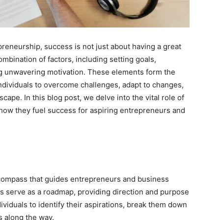
reneurship, success is not just about having a great
combination of factors, including setting goals,
ing unwavering motivation. These elements form the
dividuals to overcome challenges, adapt to changes,
cape. In this blog post, we delve into the vital role of
 how they fuel success for aspiring entrepreneurs and
e compass that guides entrepreneurs and business
ls serve as a roadmap, providing direction and purpose
dividuals to identify their aspirations, break them down
s along the way.