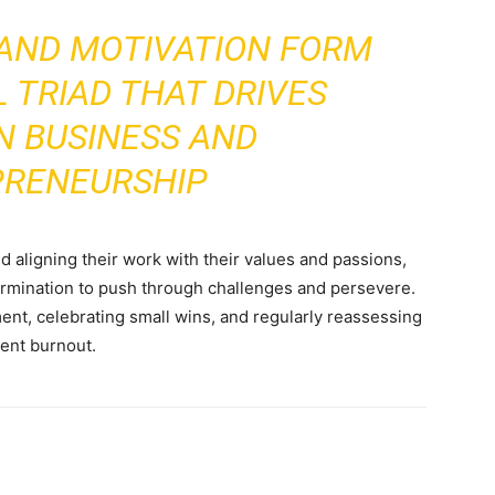
 AND MOTIVATION FORM
 TRIAD THAT DRIVES
N BUSINESS AND
PRENEURSHIP
nd aligning their work with their values and passions,
rmination to push through challenges and persevere.
ment, celebrating small wins, and regularly reassessing
vent burnout.