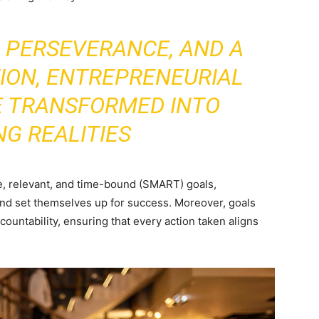
, PERSEVERANCE, AND A
ION, ENTREPRENEURIAL
E TRANSFORMED INTO
NG REALITIES
le, relevant, and time-bound (SMART) goals,
and set themselves up for success. Moreover, goals
countability, ensuring that every action taken aligns