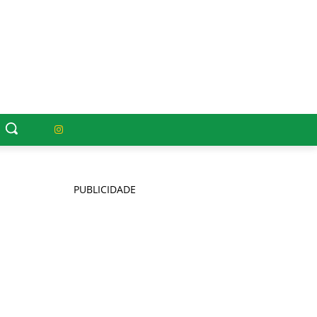
PUBLICIDADE