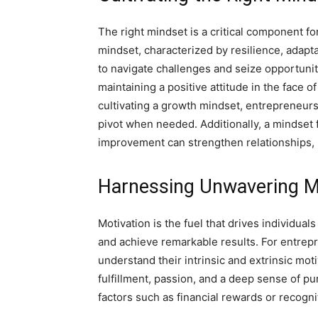
The right mindset is a critical component f
mindset, characterized by resilience, adapta
to navigate challenges and seize opportunit
maintaining a positive attitude in the face o
cultivating a growth mindset, entrepreneurs c
pivot when needed. Additionally, a mindset
improvement can strengthen relationships, i
Harnessing Unwavering M
Motivation is the fuel that drives individua
and achieve remarkable results. For entrepre
understand their intrinsic and extrinsic mot
fulfillment, passion, and a deep sense of pu
factors such as financial rewards or recogni