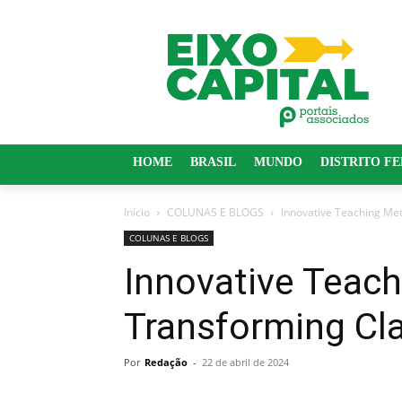
HOME
BRASIL
MUNDO
DISTRITO F
Início
COLUNAS E BLOGS
Innovative Teaching Me
COLUNAS E BLOGS
Innovative Teac
Transforming C
Por
Redação
-
22 de abril de 2024