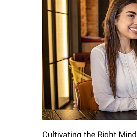
Cultivating the Right Min