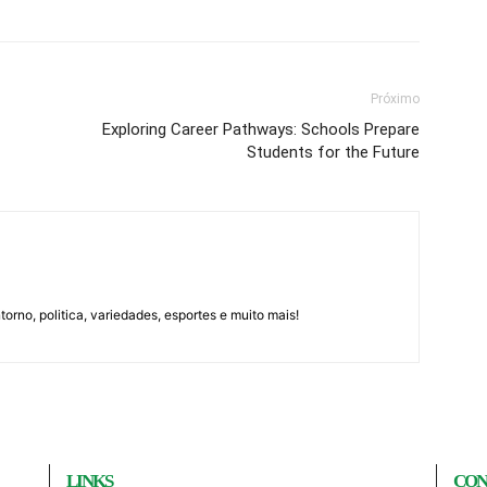
Próximo
Exploring Career Pathways: Schools Prepare
Students for the Future
orno, politica, variedades, esportes e muito mais!
LINKS
CON