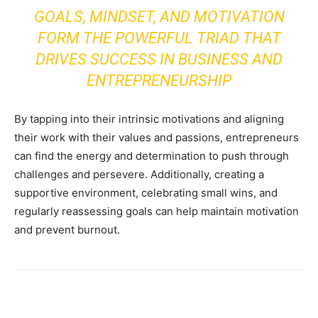
GOALS, MINDSET, AND MOTIVATION
FORM THE POWERFUL TRIAD THAT
DRIVES SUCCESS IN BUSINESS AND
ENTREPRENEURSHIP
By tapping into their intrinsic motivations and aligning
their work with their values and passions, entrepreneurs
can find the energy and determination to push through
challenges and persevere. Additionally, creating a
supportive environment, celebrating small wins, and
regularly reassessing goals can help maintain motivation
and prevent burnout.