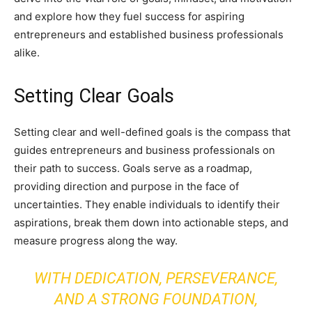
and explore how they fuel success for aspiring
entrepreneurs and established business professionals
alike.
Setting Clear Goals
Setting clear and well-defined goals is the compass that
guides entrepreneurs and business professionals on
their path to success. Goals serve as a roadmap,
providing direction and purpose in the face of
uncertainties. They enable individuals to identify their
aspirations, break them down into actionable steps, and
measure progress along the way.
WITH DEDICATION, PERSEVERANCE,
AND A STRONG FOUNDATION,