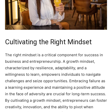
Cultivating the Right Mindset
The right mindset is a critical component for success in
business and entrepreneurship. A growth mindset,
characterized by resilience, adaptability, and a
willingness to learn, empowers individuals to navigate
challenges and seize opportunities. Embracing failure as
a learning experience and maintaining a positive attitude
in the face of adversity are crucial for long-term success.
By cultivating a growth mindset, entrepreneurs can foster
creativity, innovation, and the ability to pivot when