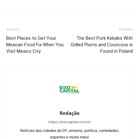
Anterior
Próximo
Best Places to Get Your
The Best Pork Kebabs With
Mexican Food Fix When You
Grilled Plums and Couscous is
Visit Mexico City
Found in Poland
Redação
https://eixocapital.com.br
Notícias das cidades do DF, entorno, politica, variedades,
esportes e muito mais!