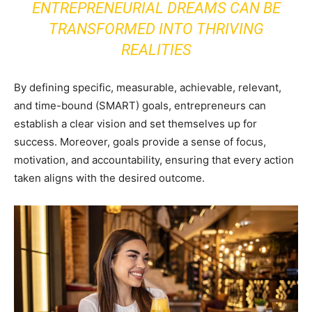
ENTREPRENEURIAL DREAMS CAN BE
TRANSFORMED INTO THRIVING
REALITIES
By defining specific, measurable, achievable, relevant,
and time-bound (SMART) goals, entrepreneurs can
establish a clear vision and set themselves up for
success. Moreover, goals provide a sense of focus,
motivation, and accountability, ensuring that every action
taken aligns with the desired outcome.