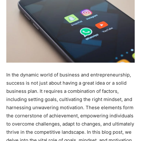
In the dynamic world of business and entrepreneurship,
success is not just about having a great idea or a solid
business plan. It requires a combination of factors,
including setting goals, cultivating the right mindset, and
harnessing unwavering motivation. These elements form
the cornerstone of achievement, empowering individuals
to overcome challenges, adapt to changes, and ultimately
thrive in the competitive landscape. In this blog post, we
delve into the vital role of goals, mindset, and motivation