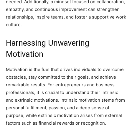
needed. Additionally, a mindset focused on collaboration,
empathy, and continuous improvement can strengthen
relationships, inspire teams, and foster a supportive work
culture.
Harnessing Unwavering
Motivation
Motivation is the fuel that drives individuals to overcome
obstacles, stay committed to their goals, and achieve
remarkable results. For entrepreneurs and business
professionals, it is crucial to understand their intrinsic
and extrinsic motivations. Intrinsic motivation stems from
personal fulfillment, passion, and a deep sense of
purpose, while extrinsic motivation arises from external
factors such as financial rewards or recognition.