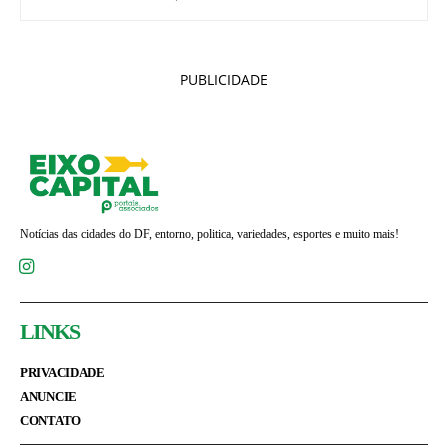
PUBLICIDADE
Notícias das cidades do DF, entorno, politica, variedades, esportes e muito mais!
LINKS
PRIVACIDADE
ANUNCIE
CONTATO