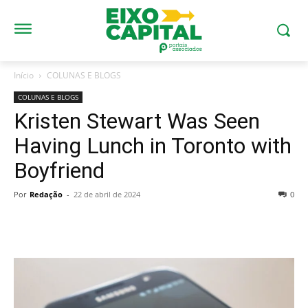
Início
COLUNAS E BLOGS
COLUNAS E BLOGS
Kristen Stewart Was Seen
Having Lunch in Toronto with
Boyfriend
Por
Redação
-
22 de abril de 2024
0